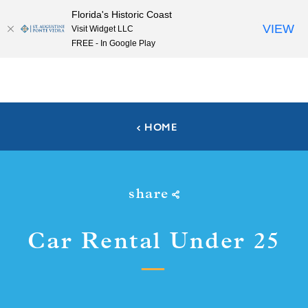
Florida's Historic Coast
Skip to content
VIEW
Visit Widget LLC
FREE - In Google Play
HOME
share
Car Rental Under 25