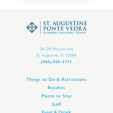
29 Old Mission Ave
St. Augustine, FL 32084
(904) 829-1711
Things to Do & Attractions
Beaches
Places to Stay
Golf
Food & Drink