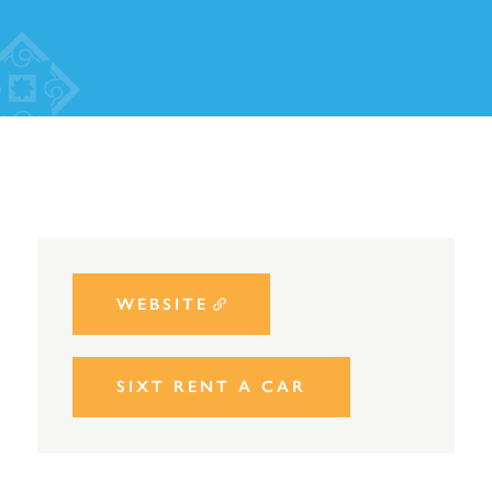
WEBSITE
SIXT RENT A CAR