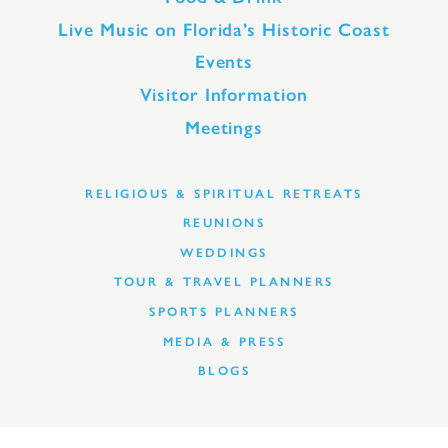
Live Music on Florida’s Historic Coast
Events
Visitor Information
Meetings
RELIGIOUS & SPIRITUAL RETREATS
REUNIONS
WEDDINGS
TOUR & TRAVEL PLANNERS
SPORTS PLANNERS
MEDIA & PRESS
BLOGS