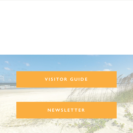
VISITOR GUIDE
NEWSLETTER