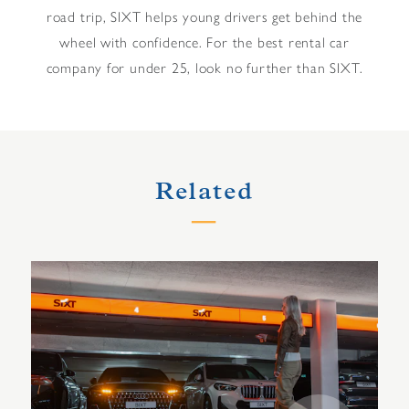
road trip, SIXT helps young drivers get behind the
wheel with confidence. For the best rental car
company for under 25, look no further than SIXT.
Related