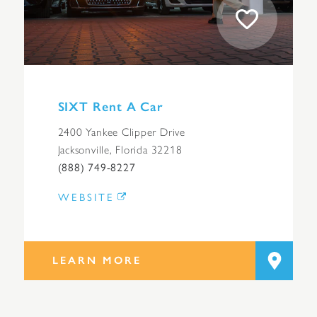
SIXT Rent A Car
2400 Yankee Clipper Drive
Jacksonville, Florida 32218
(888) 749-8227
WEBSITE
LEARN MORE