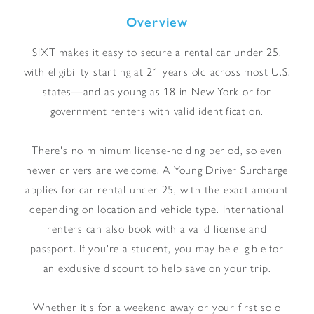
Overview
SIXT makes it easy to secure a rental car under 25,
with eligibility starting at 21 years old across most U.S.
states—and as young as 18 in New York or for
government renters with valid identification.
There's no minimum license-holding period, so even
newer drivers are welcome. A Young Driver Surcharge
applies for car rental under 25, with the exact amount
depending on location and vehicle type. International
renters can also book with a valid license and
passport. If you're a student, you may be eligible for
an exclusive discount to help save on your trip.
Whether it's for a weekend away or your first solo