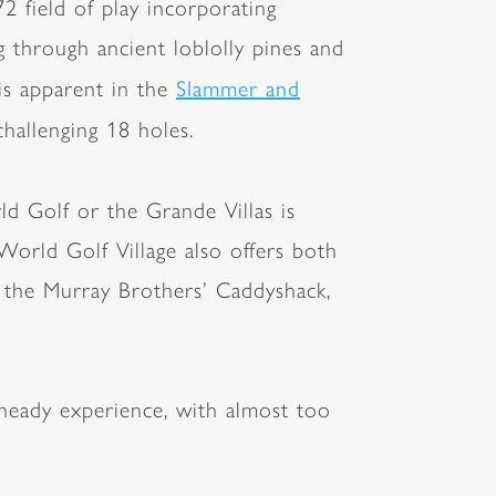
2 field of play incorporating
g through ancient loblolly pines and
Slammer and
is apparent in the
challenging 18 holes.
ld Golf or the Grande Villas is
World Golf Village also offers both
of the Murray Brothers’ Caddyshack,
 heady experience, with almost too