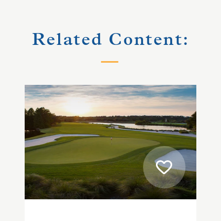
Related Content: