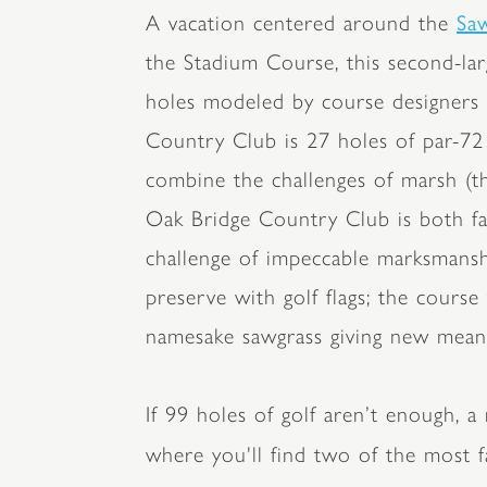
Sa
A vacation centered around the
the Stadium Course, this second-lar
holes modeled by course designers 
Country Club is 27 holes of par-72
combine the challenges of marsh (t
Oak Bridge Country Club is both fas
challenge of impeccable marksmanshi
preserve with golf flags; the cours
namesake sawgrass giving new meani
If 99 holes of golf aren’t enough, a
where you'll find two of the most f