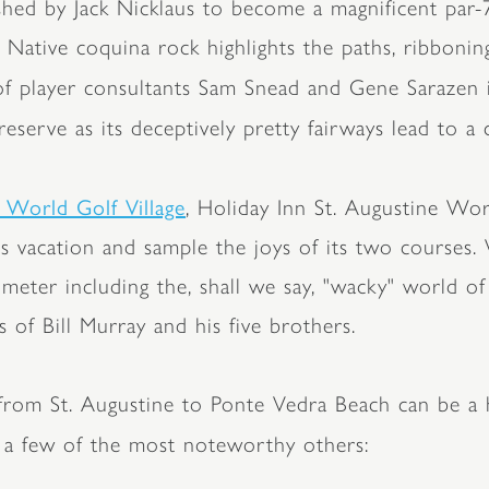
shed by Jack Nicklaus to become a magnificent par-7
. Native coquina rock highlights the paths, ribbonin
 of player consultants Sam Snead and Gene Sarazen 
eserve as its deceptively pretty fairways lead to a 
 World Golf Village
, Holiday Inn St. Augustine Wor
ss vacation and sample the joys of its two courses. 
rimeter including the, shall we say, "wacky" world 
 of Bill Murray and his five brothers.
h from St. Augustine to Ponte Vedra Beach can be a
 a few of the most noteworthy others: