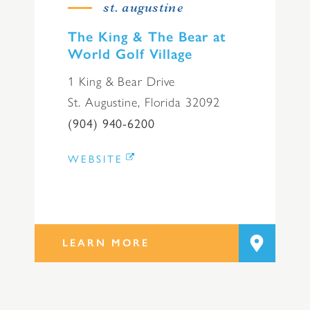
st. augustine
The King & The Bear at
World Golf Village
1 King & Bear Drive
St. Augustine, Florida 32092
(904) 940-6200
WEBSITE
LEARN MORE