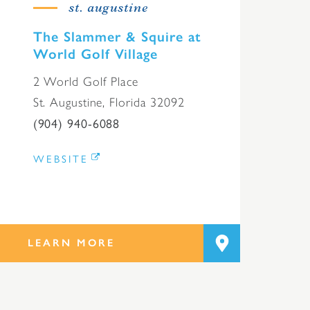
st. augustine
The Slammer & Squire at
World Golf Village
2 World Golf Place
St. Augustine, Florida 32092
(904) 940-6088
WEBSITE
LEARN MORE