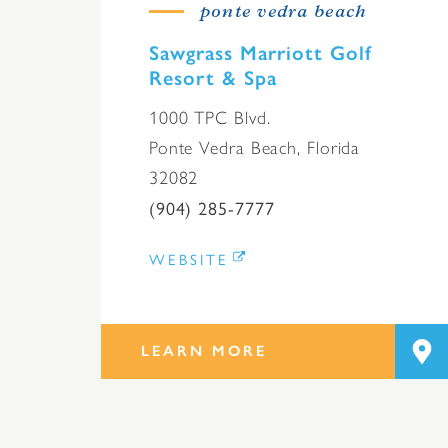
ponte vedra beach
Sawgrass Marriott Golf
Resort & Spa
1000 TPC Blvd.
Ponte Vedra Beach, Florida
32082
(904) 285-7777
WEBSITE
LEARN MORE