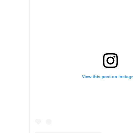
View this post on Instag