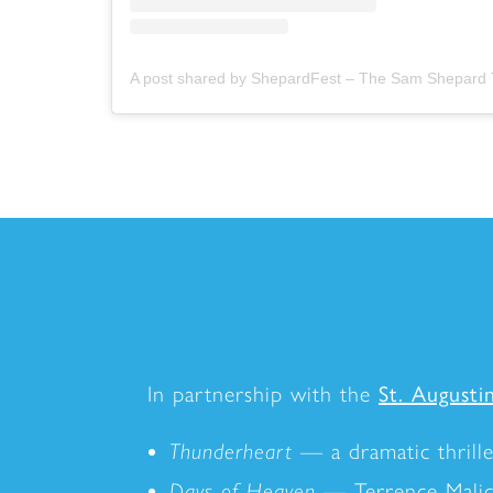
In partnership with the
St. Augustin
Thunderheart
— a dramatic thrill
Days of Heaven
— Terrence Malick'