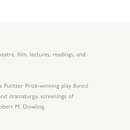
eatre, film, lectures, readings, and
s Pulitzer Prize-winning play
Buried
 and dramaturgy, screenings of
obert M. Dowling.