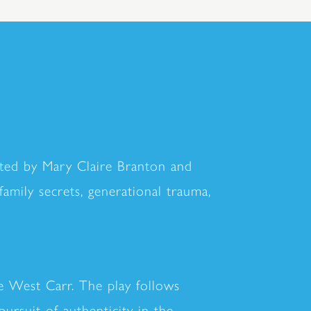
cted by Mary Claire Branton and
amily secrets, generational trauma,
e West Carr. The play follows
ursuit of authenticity in the