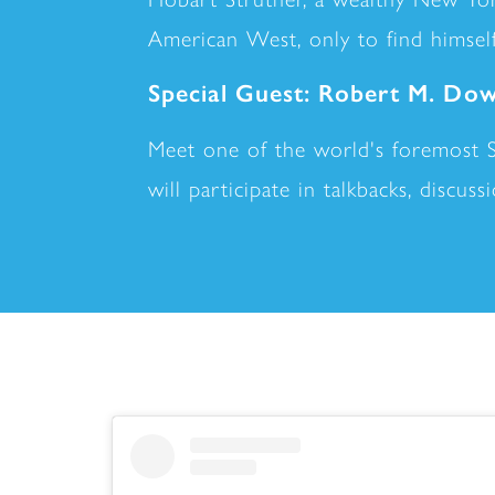
American West, only to find himself
Special Guest: Robert M. Dow
Meet one of the world's foremost 
will participate in talkbacks, discus