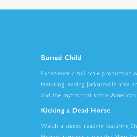
Buried Child
Experience a full-scale production 
featuring leading Jacksonville-area 
and the myths that shape American 
Kicking a Dead Horse
Watch a staged reading featuring S
Hobart Struther, a wealthy New York