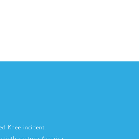
d Knee incident.
entieth-century America.