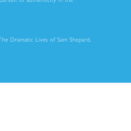
The Dramatic Lives of Sam Shepard,