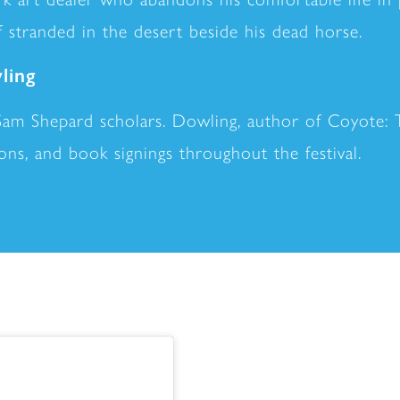
 stranded in the desert beside his dead horse.
ling
Sam Shepard scholars. Dowling, author of Coyote: 
sions, and book signings throughout the festival.