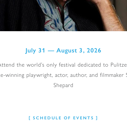
July 31 — August 3, 2026
Attend the world’s only festival dedicated to Pulitze
ze-winning playwright, actor, author, and filmmaker
Shepard
SCHEDULE OF EVENTS