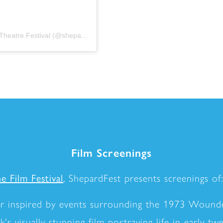
A post shared by ShepardFest – The Sam Shepard Theatre Festival (@shepardfest)
Film Screenings
e Film Festival
, ShepardFest presents screenings of:
er inspired by events surrounding the 1973 Wounde
s visually stunning film portraying life in early tw