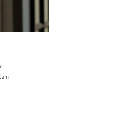
r
 Sam