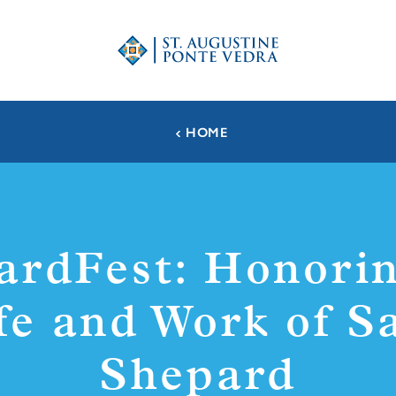
HOME
ardFest: Honorin
fe and Work of 
Shepard