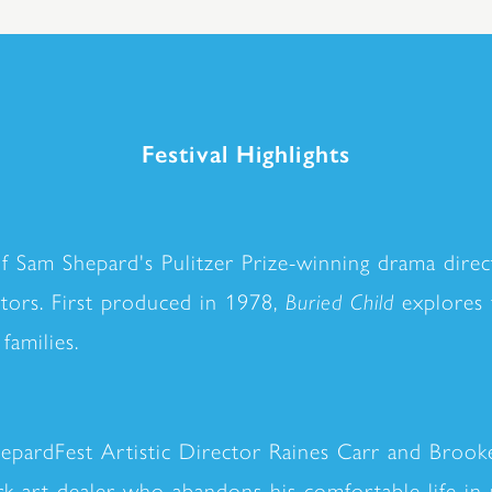
Festival Highlights
of Sam Shepard's Pulitzer Prize-winning drama dire
actors. First produced in 1978,
Buried Child
explores f
families.
hepardFest Artistic Director Raines Carr and Brook
 art dealer who abandons his comfortable life in p