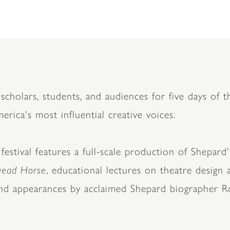
scholars, students, and audiences for five days of th
rica's most influential creative voices.
stival features a full-scale production of Shepard'
Dead Horse
, educational lectures on theatre design
and appearances by acclaimed Shepard biographer R