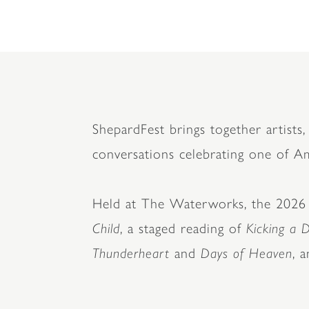
ShepardFest brings together artists, 
conversations celebrating one of Ame
Held at The Waterworks, the 2026 fe
Child
, a staged reading of
Kicking a 
Thunderheart
and
Days of Heaven
, 