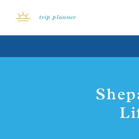
Skip to content
trip planner
Shep
Li