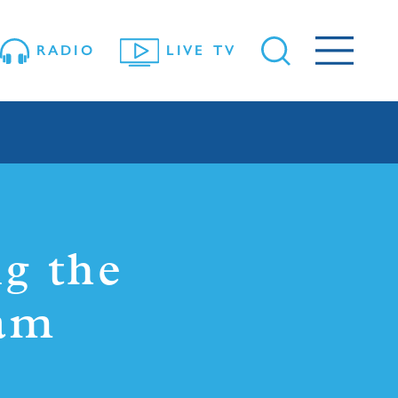
RADIO
LIVE TV
g the
Sam