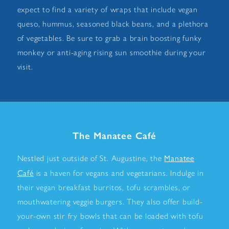
expect to find a variety of wraps that include vegan
queso, hummus, seasoned black beans, and a plethora
of vegetables. Be sure to grab a brain boosting funky
monkey or anti-aging rising sun smoothie during your
visit.
The Manatee Café
Manatee
Nestled just outside of St. Augustine, the
Café
is a haven for vegans and vegetarians. Indulge in
their vegan breakfast burritos, tofu scrambles, or
mouthwatering veggie burgers. They also offer build-
your-own stir fry bowls that can be loaded with tofu