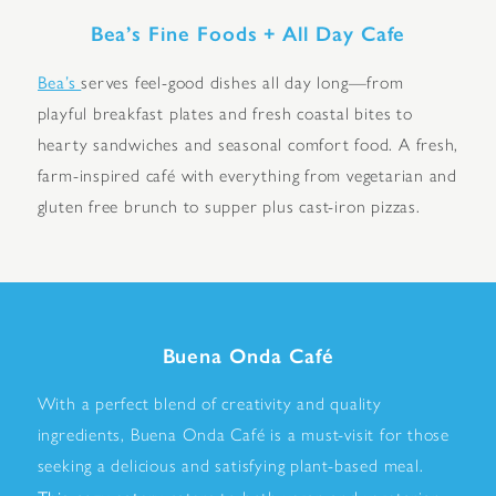
Bea’s Fine Foods + All Day Cafe
Bea’s
serves feel-good dishes all day long—from
playful breakfast plates and fresh coastal bites to
hearty sandwiches and seasonal comfort food. A fresh,
farm-inspired café with everything from vegetarian and
gluten free brunch to supper plus cast-iron pizzas.
Buena Onda Café
With a perfect blend of creativity and quality
ingredients, Buena Onda Café is a must-visit for those
seeking a delicious and satisfying plant-based meal.