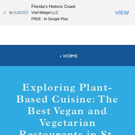
Florida's Historic Coast
Skip to content
VIEW
Visit Widget LLC
FREE - In Google Play
HOME
Exploring Plant-
Based Cuisine: The
Best Vegan and
Vegetarian