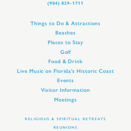
(904) 829-1711
Things to Do & Attractions
Beaches
Places to Stay
Golf
Food & Drink
Live Music on Florida’s Historic Coast
Events
Visitor Information
Meetings
RELIGIOUS & SPIRITUAL RETREATS
REUNIONS