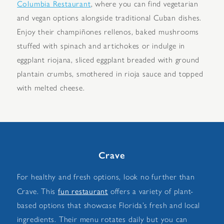
Columbia Restaurant
, where you can find vegetarian
and vegan options alongside traditional Cuban dishes.
Enjoy their champiñones rellenos, baked mushrooms
stuffed with spinach and artichokes or indulge in
eggplant riojana, sliced eggplant breaded with ground
plantain crumbs, smothered in rioja sauce and topped
with melted cheese.
Crave
For healthy and fresh options, look no further than
fun restaurant
Crave. This
offers a variety of plant-
based options that showcase Florida’s fresh and local
ingredients. Their menu rotates daily but you can