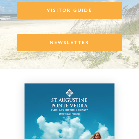
VISITOR GUIDE
NEWSLETTER