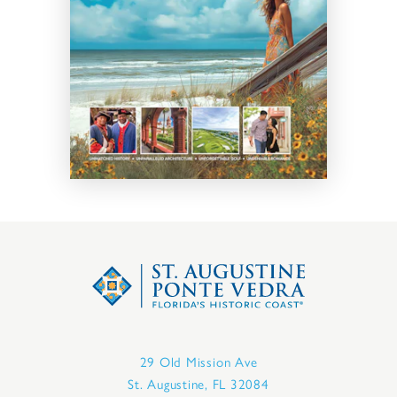
29 Old Mission Ave
St. Augustine, FL 32084