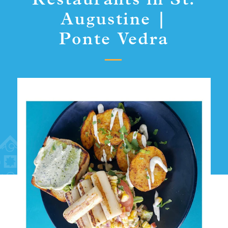
Restaurants in St.
Augustine |
Ponte Vedra