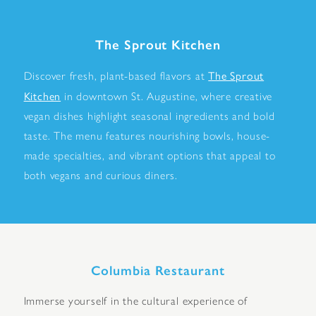
The Sprout Kitchen
The Sprout
Discover fresh, plant-based flavors at
Kitchen
in downtown St. Augustine, where creative
vegan dishes highlight seasonal ingredients and bold
taste. The menu features nourishing bowls, house-
made specialties, and vibrant options that appeal to
both vegans and curious diners.
Columbia Restaurant
Immerse yourself in the cultural experience of