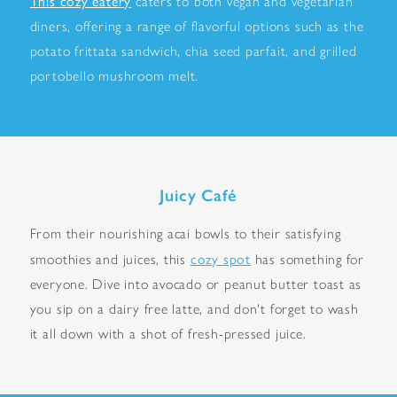
This cozy eatery
caters to both vegan and vegetarian
diners, offering a range of flavorful options such as the
potato frittata sandwich, chia seed parfait, and grilled
portobello mushroom melt.
Juicy Café
From their nourishing acai bowls to their satisfying
cozy spot
smoothies and juices, this
has something for
everyone. Dive into avocado or peanut butter toast as
you sip on a dairy free latte, and don't forget to wash
it all down with a shot of fresh-pressed juice.