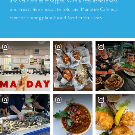
and your choice of veggies. With a cozy atmosphere
and treats like chocolate tofu pie, Manatee Café is a
favorite among plant-based food enthusiasts.