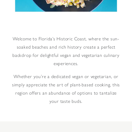
Welcome to Florida’s Historic Coast, where the sun-
soaked beaches and rich history create a perfect
backdrop for delightful vegan and vegetarian culinary
experiences.
Whether you’re a dedicated vegan or vegetarian, or
simply appreciate the art of plant-based cooking, this
region offers an abundance of options to tantalize
your taste buds.