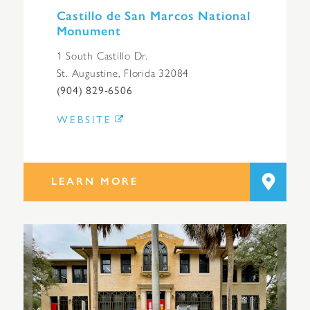
Castillo de San Marcos National
Monument
1 South Castillo Dr.
St. Augustine, Florida 32084
(904) 829-6506
WEBSITE
LEARN MORE