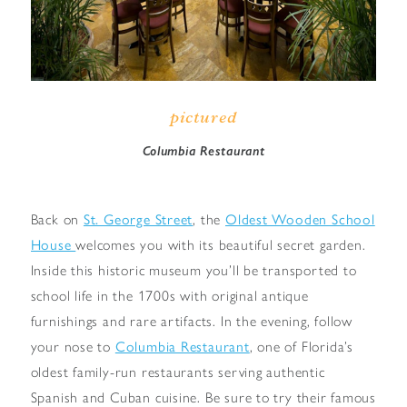
pictured
Columbia Restaurant
Back on
St. George Street
, the
Oldest Wooden School
House
welcomes you with its beautiful secret garden.
Inside this historic museum you’ll be transported to
school life in the 1700s with original antique
furnishings and rare artifacts. In the evening, follow
your nose to
Columbia Restaurant
, one of Florida’s
oldest family-run restaurants serving authentic
Spanish and Cuban cuisine. Be sure to try their famous