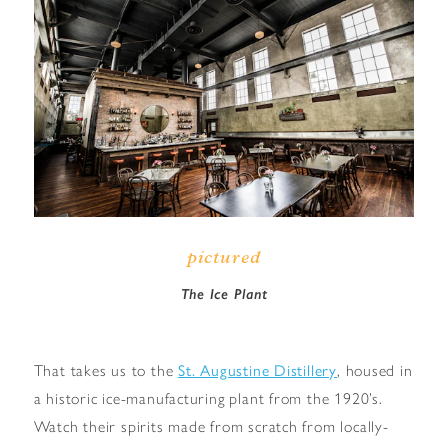
pictured
The Ice Plant
That takes us to the
St. Augustine Distillery
, housed in
a historic ice-manufacturing plant from the 1920’s.
Watch their spirits made from scratch from locally-