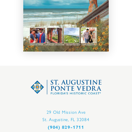
29 Old Mission Ave
St. Augustine, FL 32084
(904) 829-1711