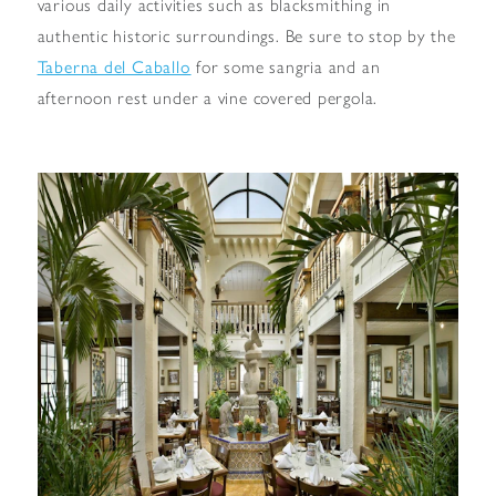
various daily activities such as blacksmithing in
authentic historic surroundings. Be sure to stop by the
Taberna del Caballo
for some sangria and an
afternoon rest under a vine covered pergola.