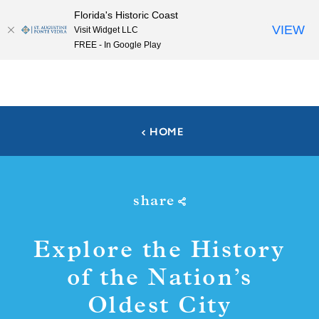
Florida's Historic Coast
Skip to content
VIEW
Visit Widget LLC
FREE - In Google Play
HOME
share
Explore the History
of the Nation’s
Oldest City