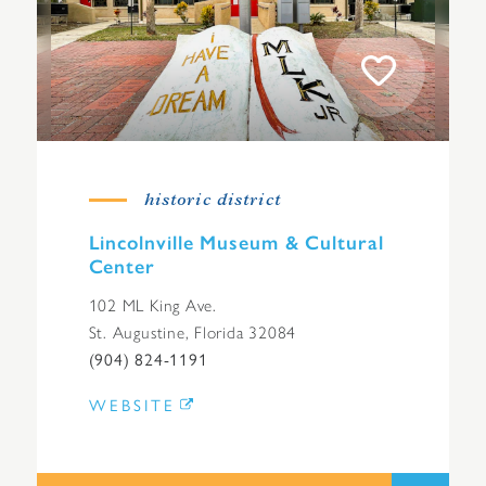
historic district
Lincolnville Museum & Cultural
Center
102 ML King Ave.
St. Augustine, Florida 32084
(904) 824-1191
WEBSITE