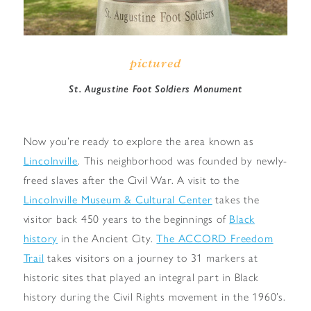
pictured
St. Augustine Foot Soldiers Monument
Now you’re ready to explore the area known as
Lincolnville
. This neighborhood was founded by newly-
freed slaves after the Civil War. A visit to the
Lincolnville Museum & Cultural Center
takes the
visitor back 450 years to the beginnings of
Black
history
in the Ancient City.
The ACCORD Freedom
Trail
takes visitors on a journey to 31 markers at
historic sites that played an integral part in Black
history during the Civil Rights movement in the 1960’s.