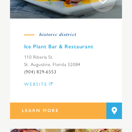
historic district
Ice Plant Bar & Restaurant
110 Riberia St.
St. Augustine, Florida 32084
(904) 829-6553
WEBSITE
LEARN MORE