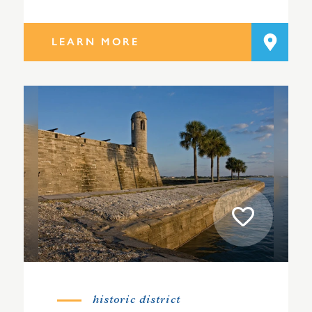
LEARN MORE
historic district