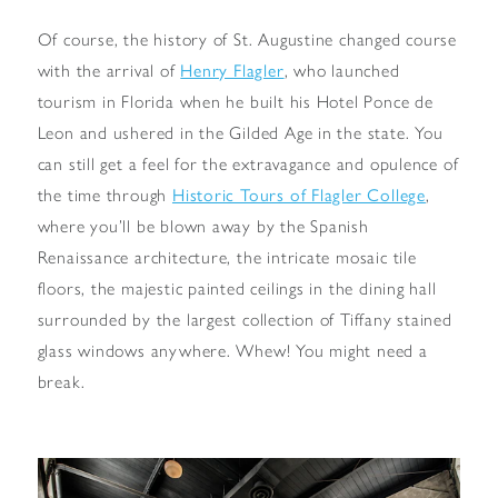
Of course, the history of St. Augustine changed course
with the arrival of
Henry Flagler
, who launched
tourism in Florida when he built his Hotel Ponce de
Leon and ushered in the Gilded Age in the state. You
can still get a feel for the extravagance and opulence of
the time through
Historic Tours of Flagler College
,
where you’ll be blown away by the Spanish
Renaissance architecture, the intricate mosaic tile
floors, the majestic painted ceilings in the dining hall
surrounded by the largest collection of Tiffany stained
glass windows anywhere. Whew! You might need a
break.