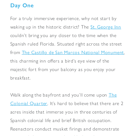
Day One
For a truly immersive experience, why not start by
waking up in the historic district? The
St. George Inn
couldn’t bring you any closer to the time when the
Spanish ruled Florida. Situated right across the street
from
The Castillo de San Marcos National Monument
,
this charming inn offers a bird’s eye view of the
majestic fort from your balcony as you enjoy your
breakfast.
Walk along the bayfront and you’ll come upon
The
Colonial Quarter
. It’s hard to believe that there are 2
acres inside that immerse you in three centuries of
Spanish colonial life and brief British occupation.
Reenactors conduct musket firings and demonstrate