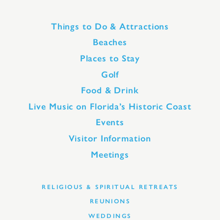
Things to Do & Attractions
Beaches
Places to Stay
Golf
Food & Drink
Live Music on Florida’s Historic Coast
Events
Visitor Information
Meetings
RELIGIOUS & SPIRITUAL RETREATS
REUNIONS
WEDDINGS