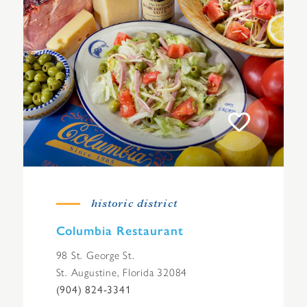
historic district
Columbia Restaurant
98 St. George St.
St. Augustine, Florida 32084
(904) 824-3341