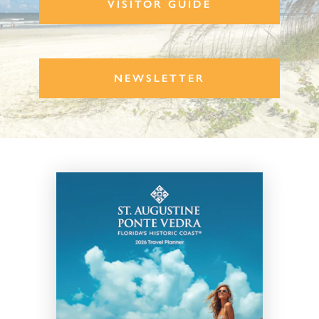
VISITOR GUIDE
NEWSLETTER