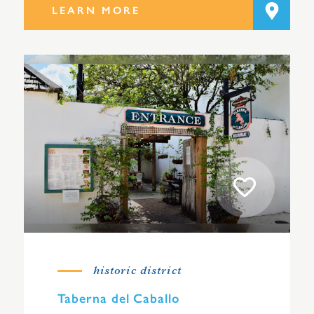
LEARN MORE
historic district
Taberna del Caballo