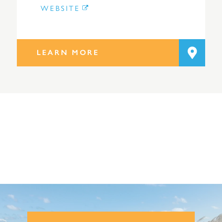
WEBSITE
LEARN MORE