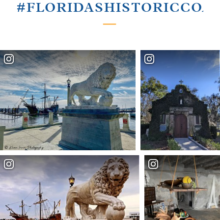
#FLORIDASHISTORICCOA