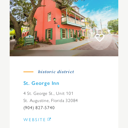
historic district
St. George Inn
4 St. George St., Unit 101
St. Augustine, Florida 32084
(904) 827-5740
WEBSITE