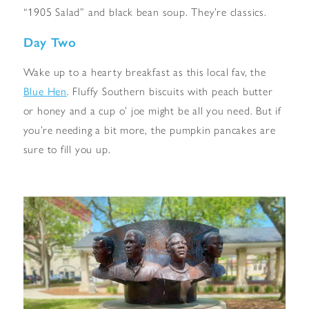
“1905 Salad” and black bean soup. They’re classics.
Day Two
Wake up to a hearty breakfast as this local fav, the
Blue Hen
. Fluffy Southern biscuits with peach butter
or honey and a cup o’ joe might be all you need. But if
you’re needing a bit more, the pumpkin pancakes are
sure to fill you up.