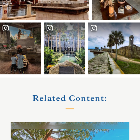
Related Content: