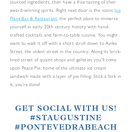
sourced ingredients, then have a free tasting of their
award-winning spirits. Right next door is the iconic
Ice
Plant Bar & Restaurant
, the perfect place to immerse
yourself in early 20th century history with hand-
crafted cocktails and farm-to-table cuisine. You might
want to walk it off with a short stroll down to Aviles
Street, the oldest street in the country. Along its brick-
lined street of quaint shops and galleries you’ll come
upon Peace Pie, home of the ultimate ice cream
sandwich made with a layer of pie filling. Stick a fork in
it, you’re done!
GET SOCIAL WITH US!
#STAUGUSTINE
#PONTEVEDRABEACH