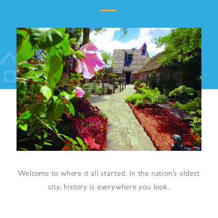
Welcome to where it all started. In the nation’s oldest
city, history is everywhere you look.