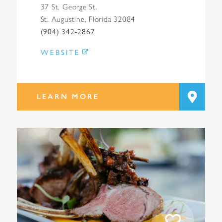
37 St. George St.
St. Augustine, Florida 32084
(904) 342-2867
WEBSITE
LEARN MORE