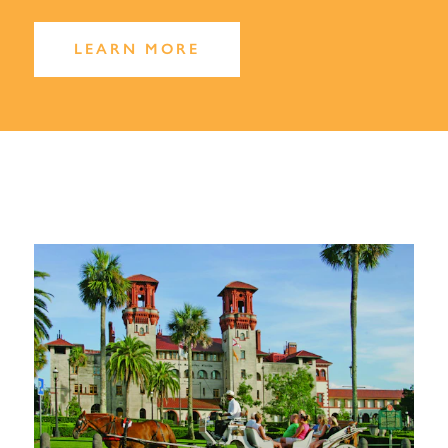
LEARN MORE