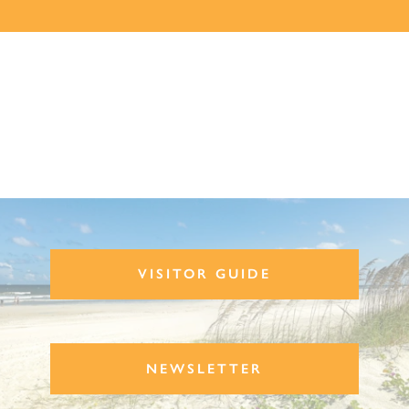
VISITOR GUIDE
NEWSLETTER