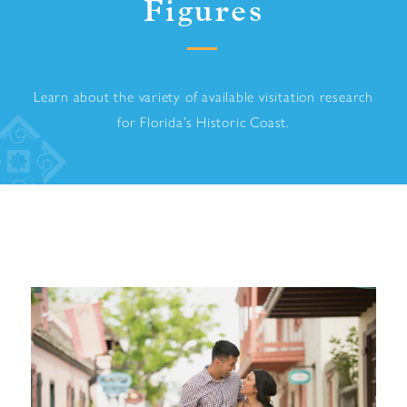
Figures
Learn about the variety of available visitation research
for Florida’s Historic Coast.