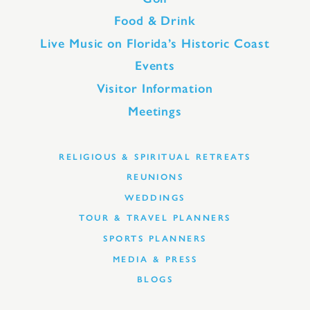
Food & Drink
Live Music on Florida’s Historic Coast
Events
Visitor Information
Meetings
RELIGIOUS & SPIRITUAL RETREATS
REUNIONS
WEDDINGS
TOUR & TRAVEL PLANNERS
SPORTS PLANNERS
MEDIA & PRESS
BLOGS