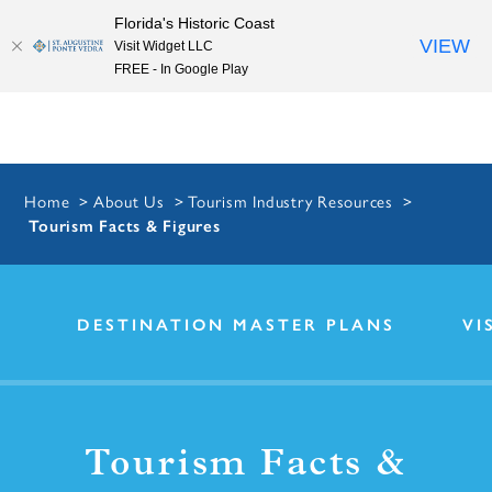
Florida's Historic Coast
Skip to content
VIEW
Visit Widget LLC
FREE - In Google Play
Home
About Us
Tourism Industry Resources
Tourism Facts & Figures
DESTINATION MASTER PLANS
VI
Tourism Facts &