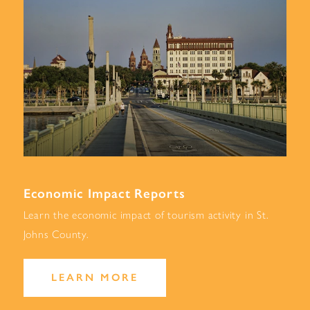
Economic Impact Reports
Learn the economic impact of tourism activity in St.
Johns County.
LEARN MORE