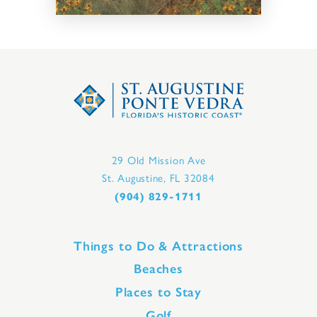
29 Old Mission Ave
St. Augustine, FL 32084
(904) 829-1711
Things to Do & Attractions
Beaches
Places to Stay
Golf