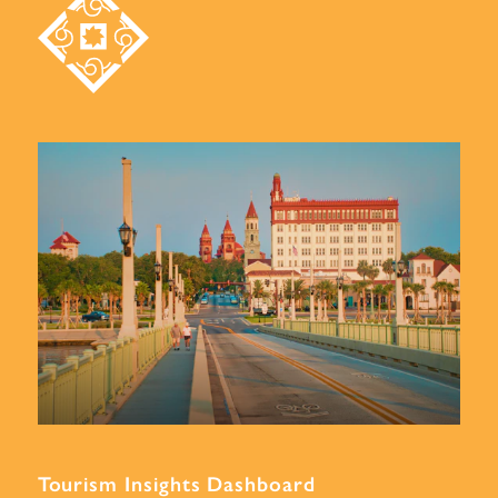
Tourism Insights Dashboard