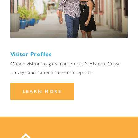
Visitor Profiles
Obtain visitor insights from Florida’s Historic Coast
surveys and national research reports.
LEARN MORE