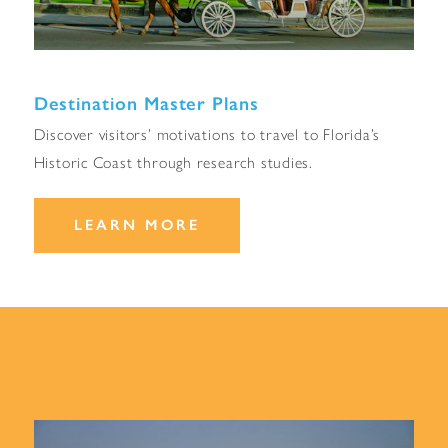
Destination Master Plans
Discover visitors’ motivations to travel to Florida’s
Historic Coast through research studies.
LEARN MORE