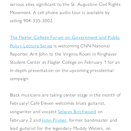
various sites significant to the St. Augustine Civil Rights
Movement. A cell phone audio tour is available by
calling 904-335-3002.
The Flagler College Forum on Government and Public
Policy Lecture Series
is welcoming CNN National
Reporter Arit John to the Virginia Room in Ringhaver
Student Center at Flagler College on February 1 for an
in-depth presentation on the upcoming presidential
campaign.
Black musicians are taking center stage in the month of
February! Café Eleven welcomes blues guitarist,
Selwyn Birchwood
songwriter and vocalist
on
John Primer
February 2 and
, former bandmaster and
lead guitarist for the legendary Muddy Waters, on