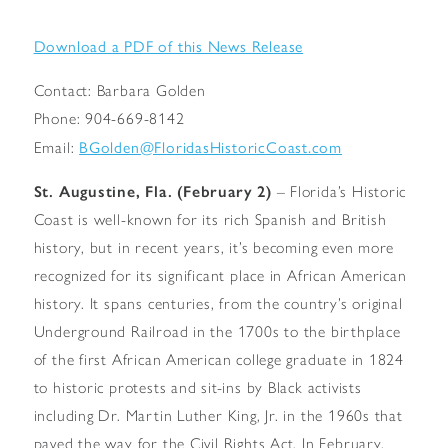
Download a PDF of this News Release
Contact: Barbara Golden
Phone: 904-669-8142
BGolden@FloridasHistoricCoast.com
Email:
St. Augustine, Fla. (February 2)
– Florida’s Historic
Coast is well-known for its rich Spanish and British
history, but in recent years, it’s becoming even more
recognized for its significant place in African American
history. It spans centuries, from the country’s original
Underground Railroad in the 1700s to the birthplace
of the first African American college graduate in 1824
to historic protests and sit-ins by Black activists
including Dr. Martin Luther King, Jr. in the 1960s that
paved the way for the Civil Rights Act. In February,