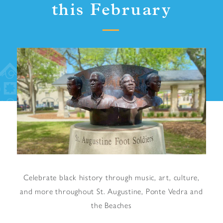
this February
Celebrate black history through music, art, culture,
and more throughout St. Augustine, Ponte Vedra and
the Beaches