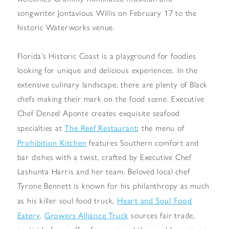
songwriter Jontavious Willis on February 17 to the
historic Waterworks venue.
Florida’s Historic Coast is a playground for foodies
looking for unique and delicious experiences. In the
extensive culinary landscape, there are plenty of Black
chefs making their mark on the food scene. Executive
Chef Denzel Aponte creates exquisite seafood
The Reef Restaurant
specialties at
; the menu of
Prohibition Kitchen
features Southern comfort and
bar dishes with a twist, crafted by Executive Chef
Lashunta Harris and her team. Beloved local chef
Tyrone Bennett is known for his philanthropy as much
Heart and Soul Food
as his killer soul food truck,
Eatery
Growers Alliance Truck
.
sources fair trade,