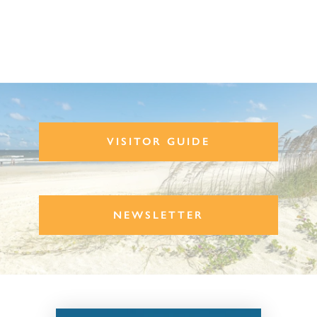
VISITOR GUIDE
NEWSLETTER