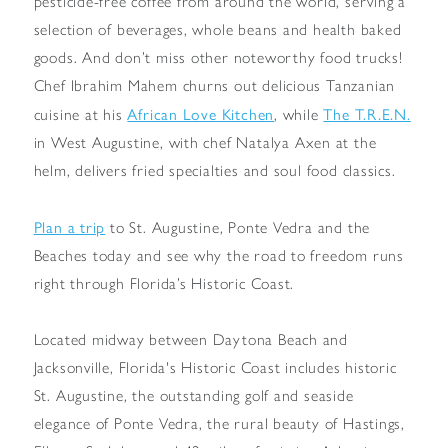
pesticide-free coffee from around the world, serving a
selection of beverages, whole beans and health baked
goods. And don’t miss other noteworthy food trucks!
Chef Ibrahim Mahem churns out delicious Tanzanian
African Love Kitchen
The T.R.E.N.
cuisine at his
, while
in West Augustine, with chef Natalya Axen at the
helm, delivers fried specialties and soul food classics.
Plan a trip
to St. Augustine, Ponte Vedra and the
Beaches today and see why the road to freedom runs
right through Florida’s Historic Coast.
Located midway between Daytona Beach and
Jacksonville, Florida's Historic Coast includes historic
St. Augustine, the outstanding golf and seaside
elegance of Ponte Vedra, the rural beauty of Hastings,