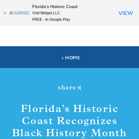
Florida's Historic Coast
Skip to content
VIEW
Visit Widget LLC
FREE - In Google Play
HOME
share
Florida’s Historic
Coast Recognizes
Black History Month