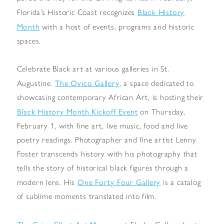
Black History
Florida’s Historic Coast recognizes
Month
with a host of events, programs and historic
spaces.
Celebrate Black art at various galleries in St.
The Ovico Gallery
Augustine.
, a space dedicated to
showcasing contemporary African Art, is hosting their
Black History Month Kickoff Event
on Thursday,
February 1, with fine art, live music, food and live
poetry readings. Photographer and fine artist Lenny
Foster transcends history with his photography that
tells the story of historical black figures through a
One Forty Four Gallery
modern lens. His
is a catalog
of sublime moments translated into film.