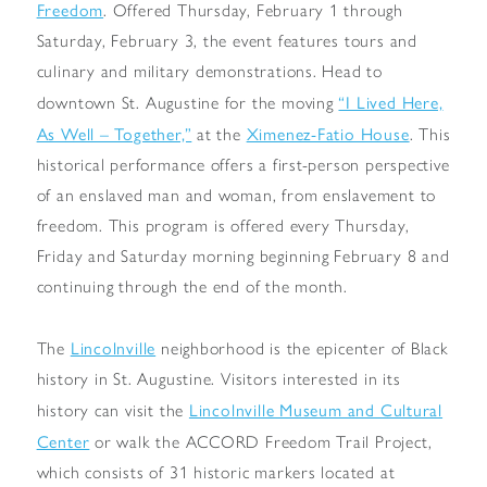
Freedom
. Offered Thursday, February 1 through
Saturday, February 3, the event features tours and
culinary and military demonstrations. Head to
“I Lived Here,
downtown St. Augustine for the moving
As Well – Together,”
Ximenez-Fatio House
at the
. This
historical performance offers a first-person perspective
of an enslaved man and woman, from enslavement to
freedom. This program is offered every Thursday,
Friday and Saturday morning beginning February 8 and
continuing through the end of the month.
Lincolnville
The
neighborhood is the epicenter of Black
history in St. Augustine. Visitors interested in its
Lincolnville Museum and Cultural
history can visit the
Center
or walk the ACCORD Freedom Trail Project,
which consists of 31 historic markers located at