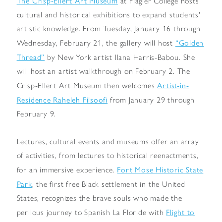
The Crisp-Ellert Art Museum
at Flagler College hosts
cultural and historical exhibitions to expand students'
artistic knowledge. From Tuesday, January 16 through
“Golden
Wednesday, February 21, the gallery will host
Thread”
by New York artist Ilana Harris-Babou. She
will host an artist walkthrough on February 2. The
Artist-in-
Crisp-Ellert Art Museum then welcomes
Residence Raheleh Filsoofi
from January 29 through
February 9.
Lectures, cultural events and museums offer an array
of activities, from lectures to historical reenactments,
Fort Mose Historic State
for an immersive experience.
Park
, the first free Black settlement in the United
States, recognizes the brave souls who made the
Flight to
perilous journey to Spanish La Floride with