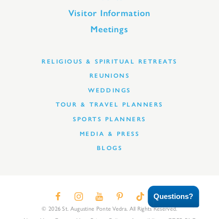
Visitor Information
Meetings
RELIGIOUS & SPIRITUAL RETREATS
REUNIONS
WEDDINGS
TOUR & TRAVEL PLANNERS
SPORTS PLANNERS
MEDIA & PRESS
BLOGS
Questions?
© 2026 St. Augustine Ponte Vedra. All Rights Reserved.