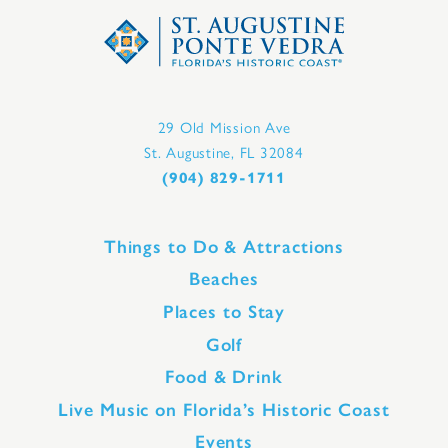
29 Old Mission Ave
St. Augustine, FL 32084
(904) 829-1711
Things to Do & Attractions
Beaches
Places to Stay
Golf
Food & Drink
Live Music on Florida’s Historic Coast
Events