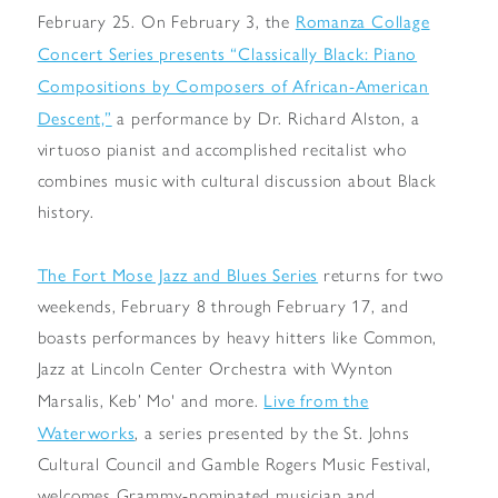
Romanza Collage
February 25. On February 3, the
Concert Series presents “Classically Black: Piano
Compositions by Composers of African-American
Descent,”
a performance by Dr. Richard Alston, a
virtuoso pianist and accomplished recitalist who
combines music with cultural discussion about Black
history.
The Fort Mose Jazz and Blues Series
returns for two
weekends, February 8 through February 17, and
boasts performances by heavy hitters like Common,
Jazz at Lincoln Center Orchestra with Wynton
Live from the
Marsalis, Keb’ Mo' and more.
Waterworks
, a series presented by the St. Johns
Cultural Council and Gamble Rogers Music Festival,
welcomes Grammy-nominated musician and