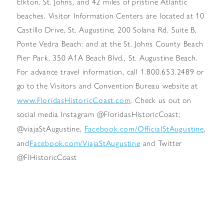
Elkton, St. Johns, and 42 miles of pristine Atlantic
beaches. Visitor Information Centers are located at 10
Castillo Drive, St. Augustine; 200 Solana Rd. Suite B,
Ponte Vedra Beach: and at the St. Johns County Beach
Pier Park, 350 A1A Beach Blvd., St. Augustine Beach.
For advance travel information, call 1.800.653.2489 or
go to the Visitors and Convention Bureau website at
www.FloridasHistoricCoast.com
. Check us out on
social media Instagram @FloridasHistoricCoast;
Facebook.com/OfficialStAugustine
@viajaStAugustine,
,
Facebook.com/ViajaStAugustine
and
and Twitter
@FlHistoricCoast