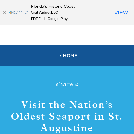
Florida's Historic Coast
Skip to content
VIEW
Visit Widget LLC
FREE - In Google Play
HOME
share
Visit the Nation’s
Oldest Seaport in St.
Augustine