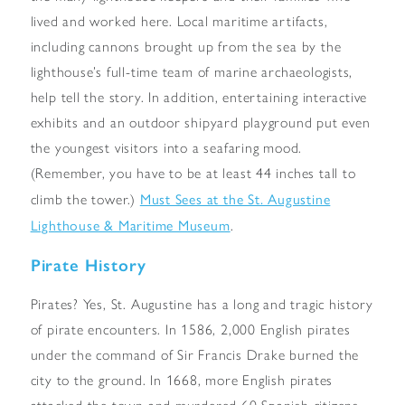
lived and worked here. Local maritime artifacts,
including cannons brought up from the sea by the
lighthouse’s full-time team of marine archaeologists,
help tell the story. In addition, entertaining interactive
exhibits and an outdoor shipyard playground put even
the youngest visitors into a seafaring mood.
(Remember, you have to be at least 44 inches tall to
Must Sees at the St. Augustine
climb the tower.)
Lighthouse & Maritime Museum
.
Pirate History
Pirates? Yes, St. Augustine has a long and tragic history
of pirate encounters. In 1586, 2,000 English pirates
under the command of Sir Francis Drake burned the
city to the ground. In 1668, more English pirates