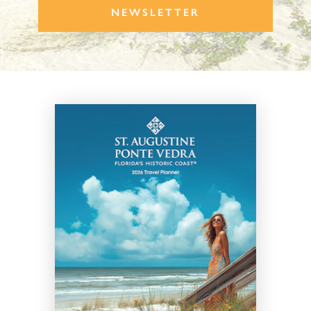
NEWSLETTER