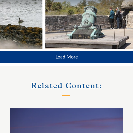
Load More
Related Content: