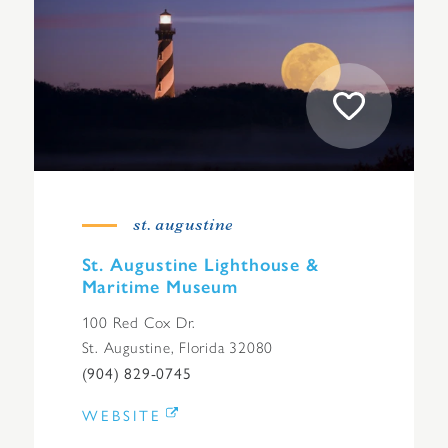
st. augustine
St. Augustine Lighthouse &
Maritime Museum
100 Red Cox Dr.
St. Augustine, Florida 32080
(904) 829-0745
WEBSITE