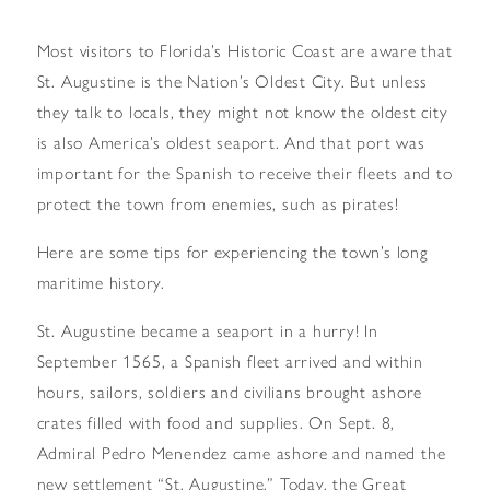
Most visitors to Florida’s Historic Coast are aware that
St. Augustine is the Nation’s Oldest City. But unless
they talk to locals, they might not know the oldest city
is also America’s oldest seaport. And that port was
important for the Spanish to receive their fleets and to
protect the town from enemies, such as pirates!
Here are some tips for experiencing the town’s long
maritime history.
St. Augustine became a seaport in a hurry! In
September 1565, a Spanish fleet arrived and within
hours, sailors, soldiers and civilians brought ashore
crates filled with food and supplies. On Sept. 8,
Admiral Pedro Menendez came ashore and named the
new settlement “St. Augustine.” Today, the Great