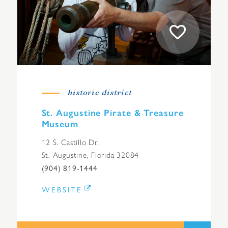
historic district
St. Augustine Pirate & Treasure
Museum
12 S. Castillo Dr.
St. Augustine, Florida 32084
(904) 819-1444
WEBSITE