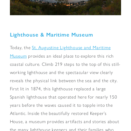
Lighthouse & Maritime Museum
St. Augustine Lighthouse and Maritime
Today, the
Museum
provides an ideal place to explore this rich
coastal culture. Climb 219 steps to the top of this still-
working lighthouse and the spectacular view clearly
reveals the physical link between the sea and the city.
First lit in 1874, this lighthouse replaced a large
Spanish lighthouse that operated here for nearly 150
years before the waves caused it to topple into the
Atlantic. Inside the beautifully restored Keeper’s
House, a museum provides artifacts and stories about
the many lighthouse keepers and their families who