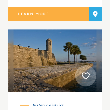
LEARN MORE
historic district