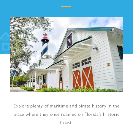
Explore plenty of maritime and pirate history in the
place where they once roamed on Florida’s Historic
Coast.