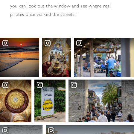
you can look out the window and see where real
pirates once walked the streets.”