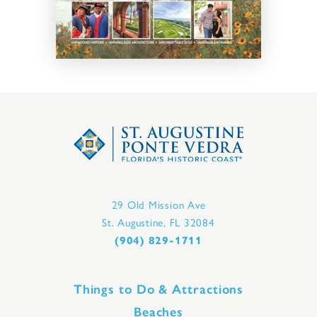
29 Old Mission Ave
St. Augustine, FL 32084
(904) 829-1711
Things to Do & Attractions
Beaches