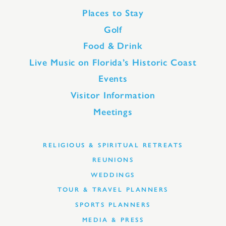
Places to Stay
Golf
Food & Drink
Live Music on Florida’s Historic Coast
Events
Visitor Information
Meetings
RELIGIOUS & SPIRITUAL RETREATS
REUNIONS
WEDDINGS
TOUR & TRAVEL PLANNERS
SPORTS PLANNERS
MEDIA & PRESS