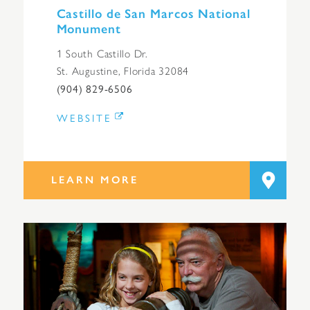
Castillo de San Marcos National
Monument
1 South Castillo Dr.
St. Augustine, Florida 32084
(904) 829-6506
WEBSITE
LEARN MORE