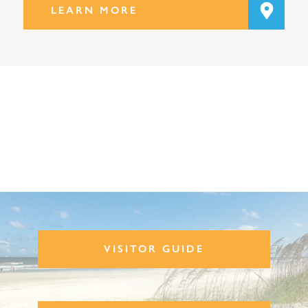
LEARN MORE
VISITOR GUIDE