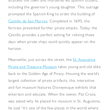
attacked the town and murdered 60 Spanish citizens,
including the governor’s young daughter. This outrage
prompted the Spanish King to order the building of
Castillo de San Marcos
. Completed in 1695, the
fortress prevented further pirate attacks. Today, the
Castillo provides a perfect setting for reliving those
days when pirate ships could quickly appear on the
horizon.
St. Augustine
Meanwhile, just across the street, the
Pirate and Treasure Museum
takes young and old alike
back to the Golden Age of Piracy. Housing the world’s
largest collection of pirate artifacts, this interactive
and fun museum features Disneyesque exhibits that
entertain and educate. When the owner, Pat Croce,
was asked why he placed his museum in St. Augustine,
he said “it’s one of the few places in the world where