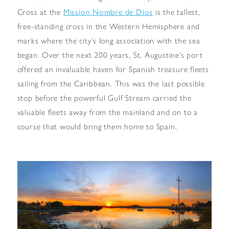
Mission Nombre de Dios
Cross at the
is the tallest,
free-standing cross in the Western Hemisphere and
marks where the city’s long association with the sea
began. Over the next 200 years, St. Augustine’s port
offered an invaluable haven for Spanish treasure fleets
sailing from the Caribbean. This was the last possible
stop before the powerful Gulf Stream carried the
valuable fleets away from the mainland and on to a
course that would bring them home to Spain.