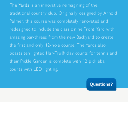
The Yards
is an innovative reimagining of the
traditional country club. Originally designed by Arnold
Palmer, this course was completely renovated and
redesigned to include the classic nine Front Yard with
amazing par-threes from the new Backyard to create
the first and only 12-hole course. The Yards also
boasts ten lighted Har-Tru® clay courts for tennis and
their Pickle Garden is complete with 12 pickleball
courts with LED lighting.
Questions?
Advice from the Pros