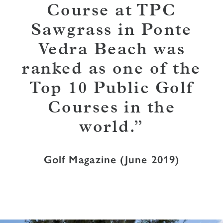
Course at TPC
Sawgrass in Ponte
Vedra Beach was
ranked as one of the
Top 10 Public Golf
Courses in the
world.
Golf Magazine (June 2019)