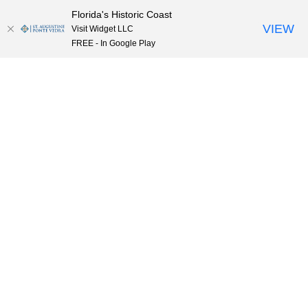
Florida's Historic Coast
Skip to content
VIEW
Visit Widget LLC
FREE - In Google Play