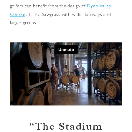
Dye’s Valley
golfers can benefit from the design of
Course
at TPC Sawgrass with wider fairways and
larger greens.
The Stadium