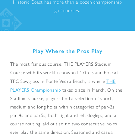
Historic Coast has more than a dozen championship
golf courses.
Play Where the Pros Play
The most famous course, THE PLAYERS Stadium
Course with its world-renowned 17th island hole at
THE
TPC Sawgrass in Ponte Vedra Beach, is where
PLAYERS Championship
takes place in March. On the
Stadium Course, players find a selection of short,
medium and long holes within categories of par-3s,
par-4s and par5s; both right and left doglegs; and a
course routing laid out so no two consecutive holes
ever play the same direction. Seasoned and casual