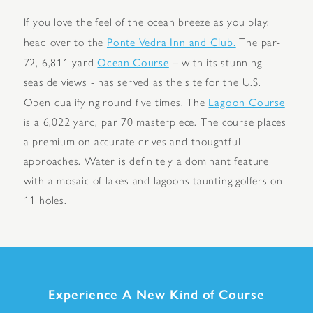
If you love the feel of the ocean breeze as you play,
Ponte Vedra Inn and Club.
head over to the
The par-
Ocean Course
72, 6,811 yard
– with its stunning
seaside views - has served as the site for the U.S.
Lagoon Course
Open qualifying round five times. The
is a 6,022 yard, par 70 masterpiece. The course places
a premium on accurate drives and thoughtful
approaches. Water is definitely a dominant feature
with a mosaic of lakes and lagoons taunting golfers on
11 holes.
Experience A New Kind of Course