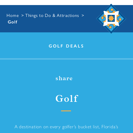
Home
Things to Do & Attractions
Golf
GOLF DEALS
share
Golf
A destination on every golfer’s bucket list, Florida’s