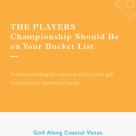
THE PLAYERS
Championship Should Be
on Your Bucket List
There's something for everyone at this iconic golf
tournament in Northeast Florida.
Golf Along Coastal Vistas